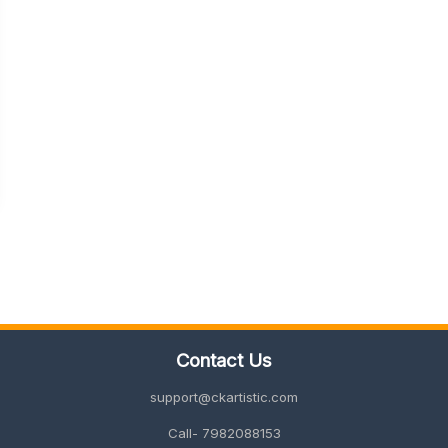
Contact Us
support@ckartistic.com
Call- 7982088153