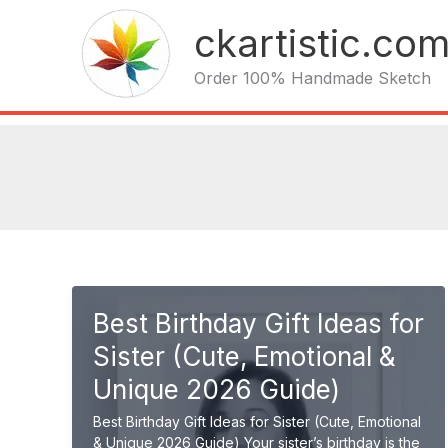
Skip
ckartistic.co
to
content
Order 100% Handmade Sketch
Best Birthday Gift Ideas for
Sister (Cute, Emotional &
Unique 2026 Guide)
Best Birthday Gift Ideas for Sister (Cute, Emotional
& Unique 2026 Guide) Your sister’s birthday is the