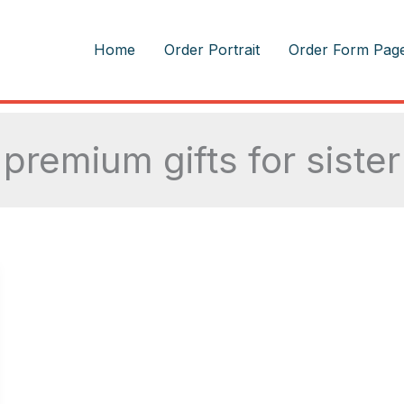
m
Home
Order Portrait
Order Form Pag
premium gifts for sister