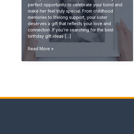
perfect opportunity to celebrate your bond and
make her feel truly special. From childhood
memories to lifelong support, your sister
deserves a gift that reflects your love and
connection. If you’re searching for the best
birthday gift ideas […]
Best
Read More »
Birthday
Gift
Ideas
for
Sister
(Cute,
Emotional
&
Unique
2026
Guide)