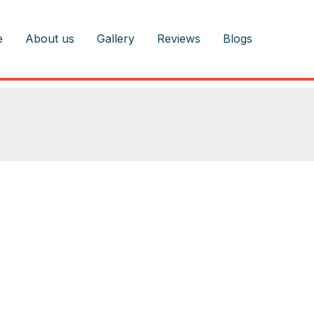
e
About us
Gallery
Reviews
Blogs