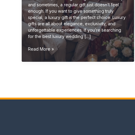
and sometimes, a regular gift just doesn’t feel
enough. If you want to give something truly
special, a luxury gift is the perfect choice. Luxury
gifts are all about elegance, exclusivity, and
unforgettable experiences. If you’re searching
for the best luxury wedding […]
Luxury
Read More »
Wedding
Gift
Ideas
(Premium
&
Elegant
Gifts
2026
Guide)