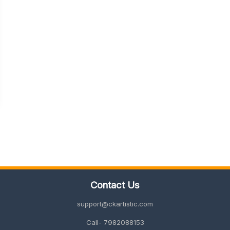
Contact Us
support@ckartistic.com
Call- 7982088153