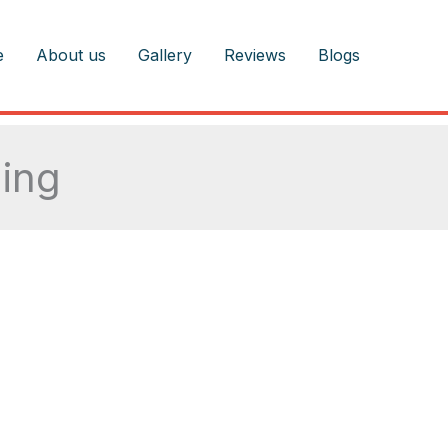
e
About us
Gallery
Reviews
Blogs
ing