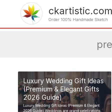
Skip
ckartistic.co
to
content
Order 100% Handmade Sketch
pr
Luxury Wedding Gift Ideas
(Premium & Elegant Gifts
2026 Guide)
Luxury Wedding Gift Ideas (Premium & Elegant
2026 Guide) Weddings are grand celebrations,