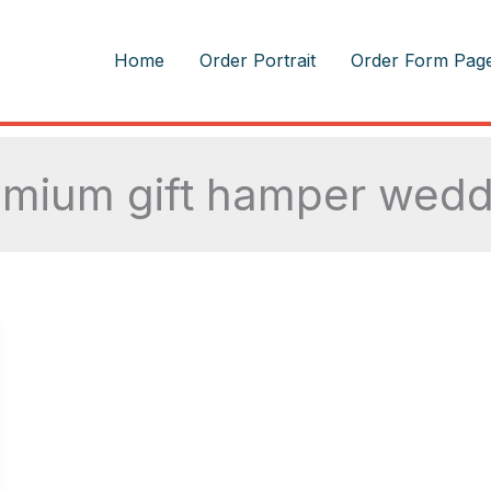
m
Home
Order Portrait
Order Form Pag
emium gift hamper wedd