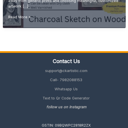
away from generic prints and choosing meaningful, customized
artwork […]
Personalized
Read More »
Wall
Art:
Why
Wood
Sketch
Portraits
Are
Contact Us
Trending
in
support@ckartistic.com
2026
Call- 7982088153
Whatsapp Us
Text to Qr Code Generator
follow us on Instagram
GSTIN: 09BQWPC2818R2ZX