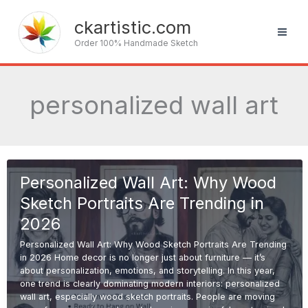
Skip
to
ckartistic.com
content
Order 100% Handmade Sketch
personalized wall art
Personalized Wall Art: Why Wood
Sketch Portraits Are Trending in
2026
Personalized Wall Art: Why Wood Sketch Portraits Are Trending
in 2026 Home decor is no longer just about furniture — it’s
about personalization, emotions, and storytelling. In this year,
one trend is clearly dominating modern interiors: personalized
wall art, especially wood sketch portraits. People are moving