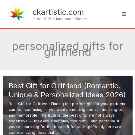
Skip
to
ckartistic.com
content
Order 100% Handmade Sketch
personalized gifts for
girlfriend
Best Gift for Girlfriend (Romantic,
Unique & Personalized Ideas 2026)
Best Gift for Girlfriend Finding the perfect gift for your girlfriend
can feel confusing — you want something special, meaningful,
and memorable. The truth is, the best gifts are not always
expensive — they are emotional, thoughtful, and personal. If
you’re searching for the best gift for your girlfriend, here are
some amazing ideas that […]