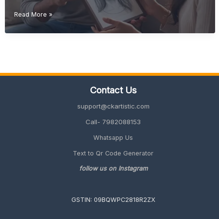
Best
Read More »
Gift
for
Girlfriend
(Romantic,
Unique
&
Personalized
Contact Us
Ideas
2026)
support@ckartistic.com
Call- 7982088153
Whatsapp Us
Text to Qr Code Generator
follow us on Instagram
GSTIN: 09BQWPC2818R2ZX