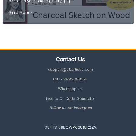
photos in your phone gallery, […]
Turn
Read More »
Your
Memories
into
Art:
Custom
Sketch
from
Contact Us
Photo
on
support@ckartistic.com
Wood
Call- 7982088153
Whatsapp Us
Text to Qr Code Generator
follow us on Instagram
GSTIN: 09BQWPC2818R2ZX