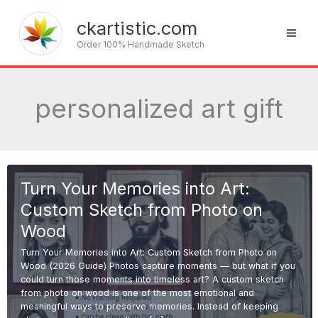
Skip
to
ckartistic.com
content
Order 100% Handmade Sketch
personalized art gift
Turn Your Memories into Art:
Custom Sketch from Photo on
Wood
Turn Your Memories into Art: Custom Sketch from Photo on
Wood (2026 Guide) Photos capture moments — but what if you
could turn those moments into timeless art? A custom sketch
from photo on wood is one of the most emotional and
meaningful ways to preserve memories. Instead of keeping