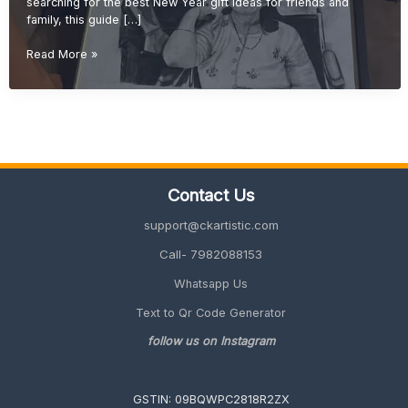
searching for the best New Year gift ideas for friends and
family, this guide […]
New
Read More »
Year
Gift
Ideas
for
Friends
&
Family
Contact Us
(Unique
&
support@ckartistic.com
Personalized
2026
Call- 7982088153
Guide)
Whatsapp Us
Text to Qr Code Generator
follow us on Instagram
GSTIN: 09BQWPC2818R2ZX