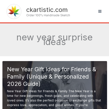
Skip
to
ckartistic.com
content
Order 100% Handmade Sketch
new year surprise
ideas
New Year Gift Ideas for Friends &
Family (Unique & Personalized
2026 Guide)
New Year Gift Ideas for Friends & Family The New Year is a
time for new beginnings, fresh goals, and celebrating with
loved ones. It’s also the perfect occasion to exchange gifts that
express love, appreciation, and good wishes. If you’re