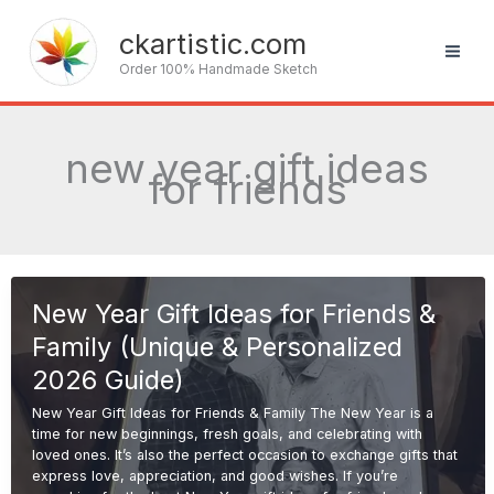
Skip
to
ckartistic.com
content
Order 100% Handmade Sketch
new year gift ideas
for friends
New Year Gift Ideas for Friends &
Family (Unique & Personalized
2026 Guide)
New Year Gift Ideas for Friends & Family The New Year is a
time for new beginnings, fresh goals, and celebrating with
loved ones. It’s also the perfect occasion to exchange gifts that
express love, appreciation, and good wishes. If you’re