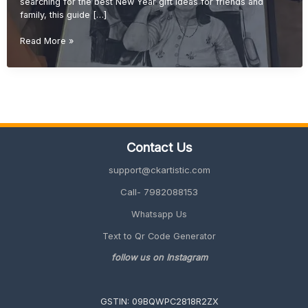
searching for the best New Year gift ideas for friends and
family, this guide […]
New
Read More »
Year
Gift
Ideas
for
Friends
&
Family
Contact Us
(Unique
&
support@ckartistic.com
Personalized
2026
Call- 7982088153
Guide)
Whatsapp Us
Text to Qr Code Generator
follow us on Instagram
GSTIN: 09BQWPC2818R2ZX