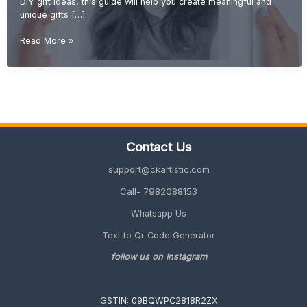
DIY gift ideas, this guide will help you create meaningful and
unique gifts […]
DIY
Read More »
Gift
Ideas
(Creative,
Handmade
&
Unique
Gifts
Contact Us
2026
Guide)
support@ckartistic.com
Call- 7982088153
Whatsapp Us
Text to Qr Code Generator
follow us on Instagram
GSTIN: 09BQWPC2818R2ZX