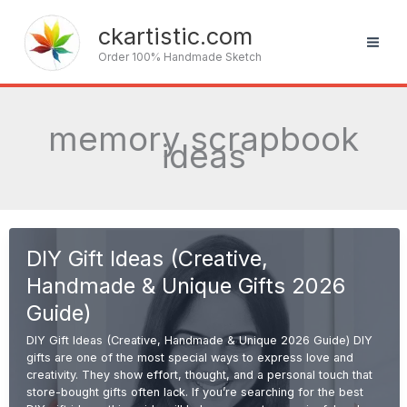
Skip
to
ckartistic.com
content
Order 100% Handmade Sketch
memory scrapbook
ideas
DIY Gift Ideas (Creative,
Handmade & Unique Gifts 2026
Guide)
DIY Gift Ideas (Creative, Handmade & Unique 2026 Guide) DIY
gifts are one of the most special ways to express love and
creativity. They show effort, thought, and a personal touch that
store-bought gifts often lack. If you’re searching for the best