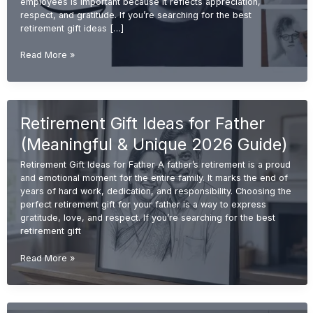
employees is important because it reflects appreciation,
respect, and gratitude. If you’re searching for the best
retirement gift ideas […]
Best
Read More »
Retirement
Gift
Ideas
for
Retirement Gift Ideas for Father
Employees
(Unique
(Meaningful & Unique 2026 Guide)
&
Memorable
Retirement Gift Ideas for Father A father’s retirement is a proud
2026
and emotional moment for the entire family. It marks the end of
Guide)
years of hard work, dedication, and responsibility. Choosing the
perfect retirement gift for your father is a way to express
gratitude, love, and respect. If you’re searching for the best
retirement gift
Retirement
Read More »
Gift
Ideas
for
Father