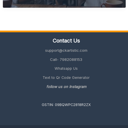
Friendly
Retirement
Gift
Ideas
(Unique
&
Meaningful
Contact Us
Guide
2026)
support@ckartistic.com
Call- 7982088153
Whatsapp Us
Text to Qr Code Generator
follow us on Instagram
GSTIN: 09BQWPC2818R2ZX