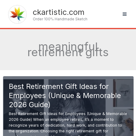
Skip
to
ckartistic.com
content
Order 100% Handmade Sketch
meaningful
retirement gifts
Best Retirement Gift Ideas for
Employees (Unique & Memorable
2026 Guide)
Best Retirement Gift Ideas for Employees (Unique & Memorable
2026 Guide) When an employee retires, it’s a moment to
recognize years of dedication, hard work, and contribution to
the organization. Choosing the right retirement gift for