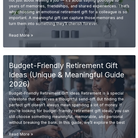
not just about leaving a job — it’s about saying goodbye to
years of memories, friendships, and shared experiences. That’s
why choosing an emotional retirement gift for a colleague is so
important. A meaningful gift can capture those memories and
turn them into something they’ll cherish forever.
Emotional
Read More »
Retirement
Gift
Ideas
for
Budget-Friendly Retirement Gift
Colleagues
(Meaningful
Ideas (Unique & Meaningful Guide
&
Memorable
2026)
2026
Budget-Friendly Retirement Gift Ideas Retirement is a special
Guide)
milestone that deserves a thoughtful send-off. But finding the
perfect gift doesn’t always mean spending a lot of money. If
you’re looking for budget-friendly retirement gift ideas, you can
still choose something meaningful, memorable, and personal
without breaking the bank. In this guide, we’ll explore the best
Budget-
Read More »