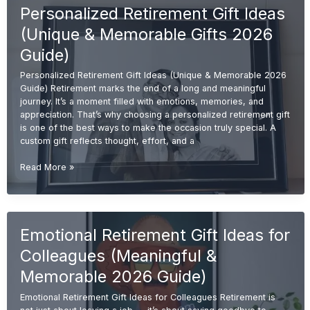
Personalized Retirement Gift Ideas
(Meaningful
&
(Unique & Memorable Gifts 2026
Unique
2026
Guide)
Guide)
Personalized Retirement Gift Ideas (Unique & Memorable 2026
Guide) Retirement marks the end of a long and meaningful
journey. It’s a moment filled with emotions, memories, and
appreciation. That’s why choosing a personalized retirement gift
is one of the best ways to make the occasion truly special. A
custom gift reflects thought, effort, and a
Personalized
Read More »
Retirement
Gift
Ideas
(Unique
Emotional Retirement Gift Ideas for
&
Memorable
Colleagues (Meaningful &
Gifts
2026
Memorable 2026 Guide)
Guide)
Emotional Retirement Gift Ideas for Colleagues Retirement is