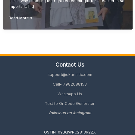
That’s why choosing the right retirement gift for a teacher is so
important. […]
Retirement
Read More »
Gift
Ideas
for
Teachers
(Meaningful
&
Unique
Contact Us
Gifts
2026
support@ckartistic.com
Guide)
Call- 7982088153
Whatsapp Us
Text to Qr Code Generator
follow us on Instagram
GSTIN: 09BQWPC2818R2ZX