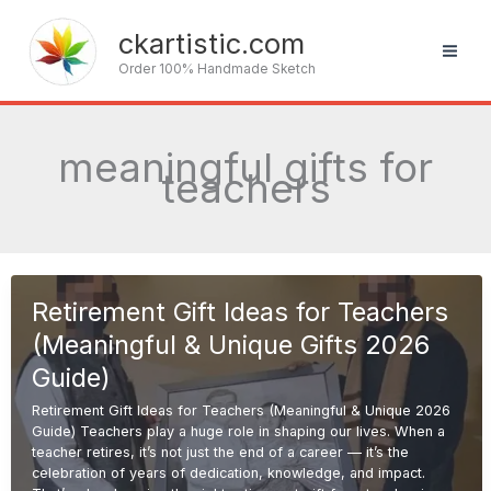
Skip
to
ckartistic.com
content
Order 100% Handmade Sketch
meaningful gifts for
teachers
Retirement Gift Ideas for Teachers
(Meaningful & Unique Gifts 2026
Guide)
Retirement Gift Ideas for Teachers (Meaningful & Unique 2026
Guide) Teachers play a huge role in shaping our lives. When a
teacher retires, it’s not just the end of a career — it’s the
celebration of years of dedication, knowledge, and impact.