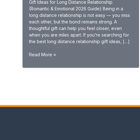
Gift Ideas for Long Distance Relationship
(Romantic & Emotional 2026 Guide) Being in a
long distance relationship is not easy — you miss
each other, but the bond remains strong. A
thoughtful gift can help you feel closer, even
when you are miles apart. If you’re searching for
the best long distance relationship gift ideas, […]
Gift
Read More »
Ideas
for
Long
Distance
Relationship
(Romantic
&
Emotional
2026
Guide)