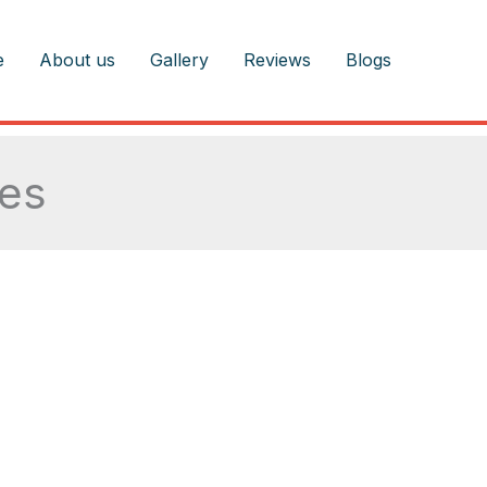
e
About us
Gallery
Reviews
Blogs
les