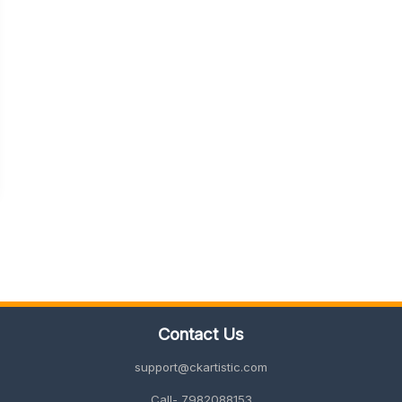
Contact Us
support@ckartistic.com
Call- 7982088153