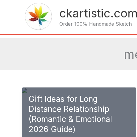
Skip
ckartistic.co
to
content
Order 100% Handmade Sketch
me
Gift Ideas for Long
Distance Relationship
(Romantic & Emotional
2026 Guide)