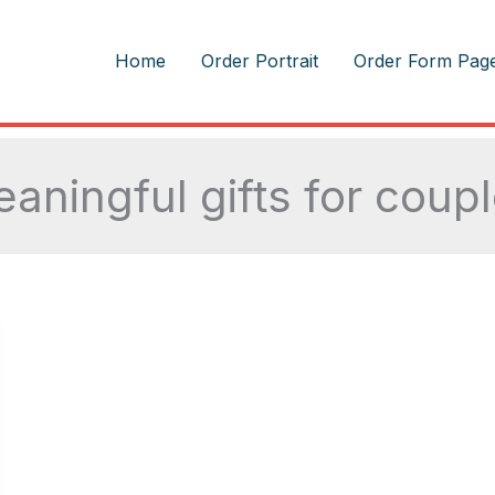
m
Home
Order Portrait
Order Form Pag
aningful gifts for coup