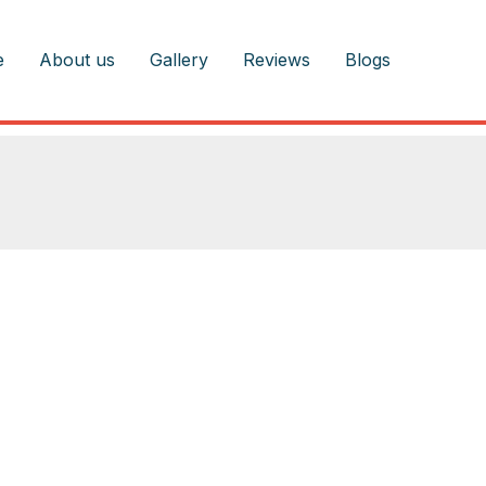
e
About us
Gallery
Reviews
Blogs