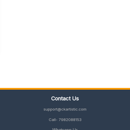
Contact Us
support@ckartistic.com
Call- 7982088153
Whatsapp Us