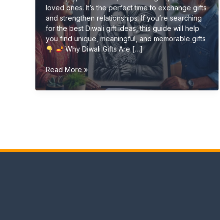
loved ones. It’s the perfect time to exchange gifts
and strengthen relationships. If you’re searching
for the best Diwali gift ideas, this guide will help
you find unique, meaningful, and memorable gifts
Why Diwali Gifts Are […]
Diwali
Read More »
Gift
Ideas
(Unique
&
Personalized
Gifts
2026
Guide)