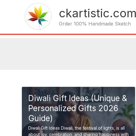
Skip
ckartistic.co
to
content
Order 100% Handmade Sketch
Diwali Gift Ideas (Unique &
Personalized Gifts 2026
Guide)
Diwali Gift Ideas Diwali, the festival of lights, is all
about joy, celebration, and sharing happiness with