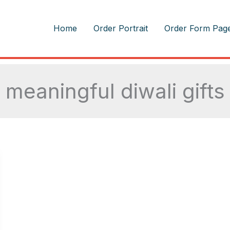
m
Home
Order Portrait
Order Form Pag
meaningful diwali gifts