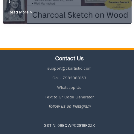
[…]
Why
Read More »
Charcoal
Sketch
on
Wood
is
the
Most
Contact Us
Premium
Gift
support@ckartistic.com
Idea
in
Call- 7982088153
2026
Whatsapp Us
Text to Qr Code Generator
follow us on Instagram
GSTIN: 09BQWPC2818R2ZX