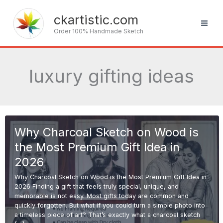
Skip
to
ckartistic.com
content
Order 100% Handmade Sketch
luxury gifting ideas
Why Charcoal Sketch on Wood is
the Most Premium Gift Idea in
2026
Why Charcoal Sketch on Wood is the Most Premium Gift Idea in
2026 Finding a gift that feels truly special, unique, and
memorable is not easy. Most gifts today are common and
quickly forgotten. But what if you could turn a simple photo into
a timeless piece of art? That’s exactly what a charcoal sketch