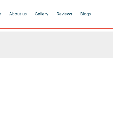
e
About us
Gallery
Reviews
Blogs