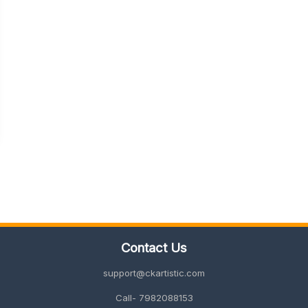
Contact Us
support@ckartistic.com
Call- 7982088153