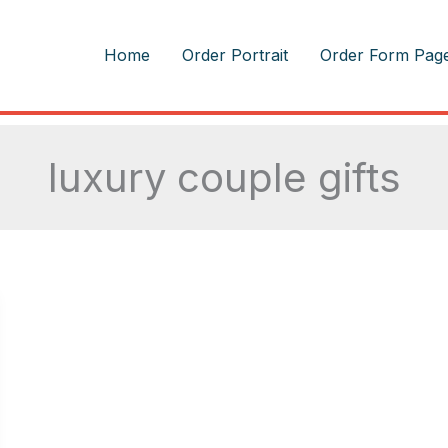
m
Home
Order Portrait
Order Form Pag
luxury couple gifts