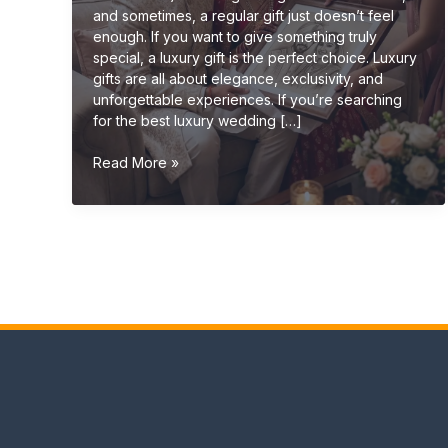
and sometimes, a regular gift just doesn’t feel
enough. If you want to give something truly
special, a luxury gift is the perfect choice. Luxury
gifts are all about elegance, exclusivity, and
unforgettable experiences. If you’re searching
for the best luxury wedding […]
Luxury
Read More »
Wedding
Gift
Ideas
(Premium
&
Elegant
Gifts
2026
Guide)