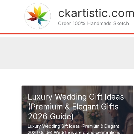
Skip
ckartistic.co
to
content
Order 100% Handmade Sketch
Luxury Wedding Gift Ideas
(Premium & Elegant Gifts
2026 Guide)
Luxury Wedding Gift Ideas (Premium & Elegant
2026 Guide) Weddings are grand celebrations,