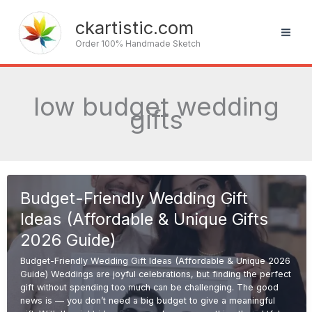
Skip
to
ckartistic.com
content
Order 100% Handmade Sketch
low budget wedding
gifts
Budget-Friendly Wedding Gift
Ideas (Affordable & Unique Gifts
2026 Guide)
Budget-Friendly Wedding Gift Ideas (Affordable & Unique 2026
Guide) Weddings are joyful celebrations, but finding the perfect
gift without spending too much can be challenging. The good
news is — you don’t need a big budget to give a meaningful