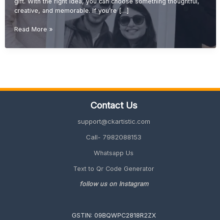
gift. With the right idea, you can choose something thoughtful,
creative, and memorable. If you’re […]
Budget-
Read More »
Friendly
Wedding
Gift
Ideas
(Affordable
&
Unique
Contact Us
Gifts
2026
support@ckartistic.com
Guide)
Call- 7982088153
Whatsapp Us
Text to Qr Code Generator
follow us on Instagram
GSTIN: 09BQWPC2818R2ZX