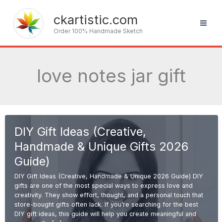
Skip
to
ckartistic.com
content
Order 100% Handmade Sketch
love notes jar gift
DIY Gift Ideas (Creative,
Handmade & Unique Gifts 2026
Guide)
DIY Gift Ideas (Creative, Handmade & Unique 2026 Guide) DIY
gifts are one of the most special ways to express love and
creativity. They show effort, thought, and a personal touch that
store-bought gifts often lack. If you’re searching for the best
DIY gift ideas, this guide will help you create meaningful and