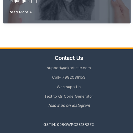
unique gifts […]
DIY
Read More »
Gift
Ideas
(Creative,
Handmade
&
Unique
Gifts
Contact Us
2026
Guide)
support@ckartistic.com
Call- 7982088153
Whatsapp Us
Text to Qr Code Generator
follow us on Instagram
GSTIN: 09BQWPC2818R2ZX