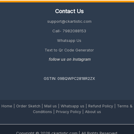
Family
Contact Us
(Unique
&
support@ckartistic.com
Personalized
2026
Call- 7982088153
Guide)
Whatsapp Us
Text to Qr Code Generator
follow us on Instagram
GSTIN: 09BQWPC2818R2ZX
Home
|
Order Sketch
|
Mail us
|
Whatsapp us
|
Refund Policy
|
Terms &
Conditions
|
Privacy Policy |
About us
Copyright © 2026 ckartistic.com | All Rights Reserved.