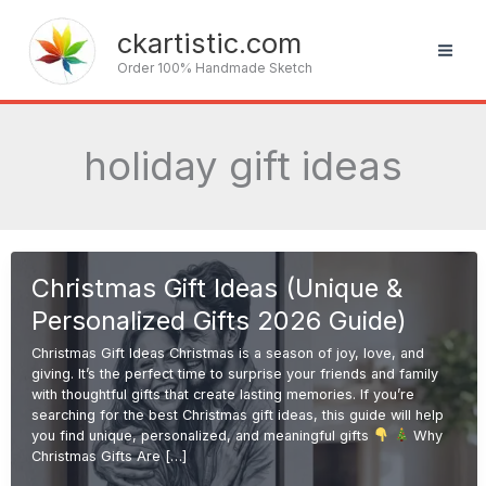
Skip
to
ckartistic.com
content
Order 100% Handmade Sketch
holiday gift ideas
Christmas Gift Ideas (Unique &
Personalized Gifts 2026 Guide)
Christmas Gift Ideas Christmas is a season of joy, love, and
giving. It’s the perfect time to surprise your friends and family
with thoughtful gifts that create lasting memories. If you’re
searching for the best Christmas gift ideas, this guide will help
you find unique, personalized, and meaningful gifts
Why
Christmas Gifts Are […]