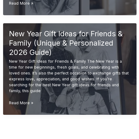
Christmas
Read More »
Gift
Ideas
(Unique
&
New Year Gift Ideas for Friends &
Personalized
Gifts
Family (Unique & Personalized
2026
Guide)
2026 Guide)
New Year Gift Ideas for Friends & Family The New Year is a
time for new beginnings, fresh goals, and celebrating with
loved ones. It’s also the perfect occasion to exchange gifts that
express love, appreciation, and good wishes. If you’re
searching for the best New Year gift ideas for friends and
family, this guide
New
Read More »
Year
Gift
Ideas
for
Friends
&