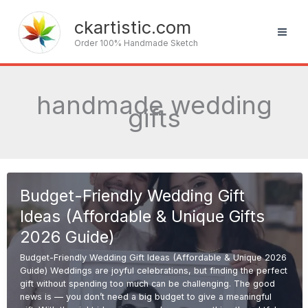
Skip
to
ckartistic.com
content
Order 100% Handmade Sketch
handmade wedding
gifts
Budget-Friendly Wedding Gift
Ideas (Affordable & Unique Gifts
2026 Guide)
Budget-Friendly Wedding Gift Ideas (Affordable & Unique 2026
Guide) Weddings are joyful celebrations, but finding the perfect
gift without spending too much can be challenging. The good
news is — you don’t need a big budget to give a meaningful