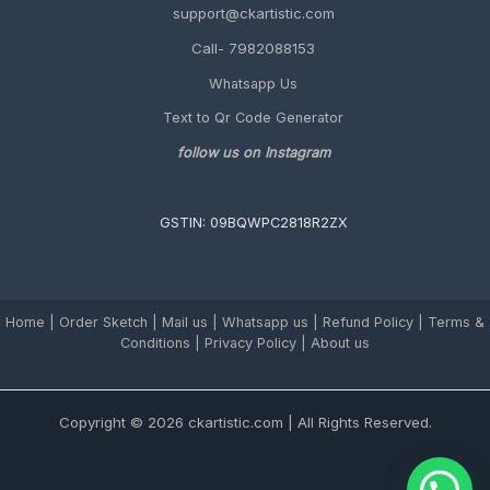
support@ckartistic.com
Guide)
Call- 7982088153
Whatsapp Us
Text to Qr Code Generator
follow us on Instagram
GSTIN: 09BQWPC2818R2ZX
Home
|
Order Sketch
|
Mail us
|
Whatsapp us
|
Refund Policy
|
Terms &
Conditions
|
Privacy Policy |
About us
Copyright © 2026 ckartistic.com | All Rights Reserved.