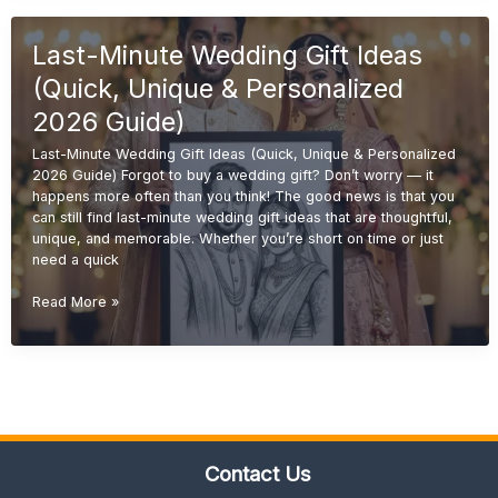
Ideas
(Unique
Last-Minute Wedding Gift Ideas
&
Personalized
(Quick, Unique & Personalized
Gifts
2026
2026 Guide)
Guide)
Last-Minute Wedding Gift Ideas (Quick, Unique & Personalized
2026 Guide) Forgot to buy a wedding gift? Don’t worry — it
happens more often than you think! The good news is that you
can still find last-minute wedding gift ideas that are thoughtful,
unique, and memorable. Whether you’re short on time or just
need a quick
Last-
Read More »
Minute
Wedding
Gift
Ideas
(Quick,
Unique
&
Contact Us
Personalized
2026