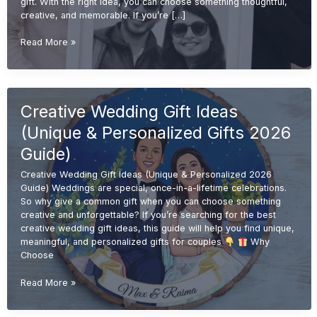
gift. With the right idea, you can choose something thoughtful,
creative, and memorable. If you’re […]
Budget-
Read More »
Friendly
Wedding
Gift
Ideas
Creative Wedding Gift Ideas
(Affordable
&
(Unique & Personalized Gifts 2026
Unique
Gifts
Guide)
2026
Creative Wedding Gift Ideas (Unique & Personalized 2026
Guide)
Guide) Weddings are special, once-in-a-lifetime celebrations.
So why give a common gift when you can choose something
creative and unforgettable? If you’re searching for the best
creative wedding gift ideas, this guide will help you find unique,
meaningful, and personalized gifts for couples
Why
Choose
Creative
Read More »
Wedding
Gift