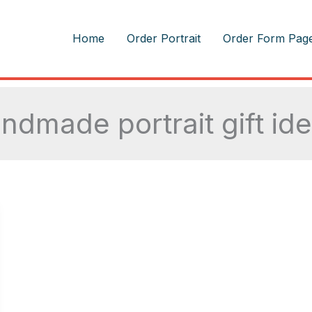
m
Home
Order Portrait
Order Form Pag
ndmade portrait gift id