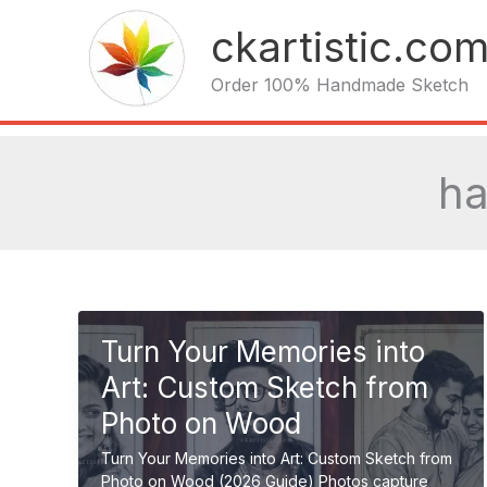
Skip
ckartistic.co
to
content
Order 100% Handmade Sketch
ha
Turn Your Memories into
Art: Custom Sketch from
Photo on Wood
Turn Your Memories into Art: Custom Sketch from
Photo on Wood (2026 Guide) Photos capture