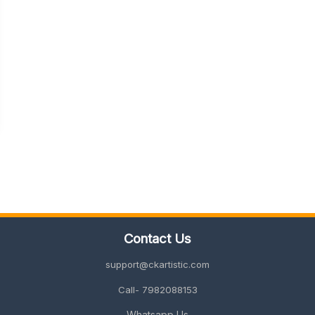
Contact Us
support@ckartistic.com
Call- 7982088153
Whatsapp Us