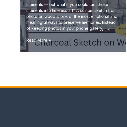
moments — but what if you could turn those
moments into timeless art? A custom sketch from
photo on wood is one of the most emotional and
meaningful ways to preserve memories. Instead
of keeping photos in your phone gallery, […]
Turn
Read More »
Your
Memories
into
Art:
Custom
Sketch
from
Photo
on
Wood