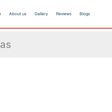
e
About us
Gallery
Reviews
Blogs
eas