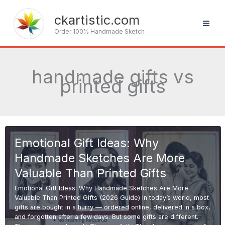
Skip
to
ckartistic.com
content
Order 100% Handmade Sketch
handmade gifts vs
printed gifts
Emotional Gift Ideas: Why
Handmade Sketches Are More
Valuable Than Printed Gifts
Emotional Gift Ideas: Why Handmade Sketches Are More
Valuable Than Printed Gifts (2026 Guide) In today’s world, most
gifts are bought in a hurry — ordered online, delivered in a box,
and forgotten after a few days. But some gifts are different.