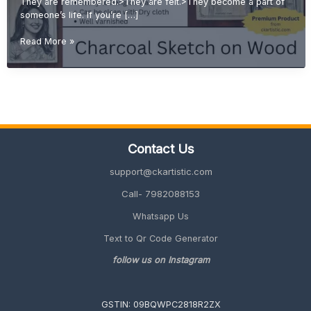
They are remembered.>They are felt.>They become a part of
someone’s life. If you’re […]
Emotional
Read More »
Gift
Ideas:
Why
Handmade
Sketches
Are
More
Contact Us
Valuable
Than
support@ckartistic.com
Printed
Gifts
Call- 7982088153
Whatsapp Us
Text to Qr Code Generator
follow us on Instagram
GSTIN: 09BQWPC2818R2ZX