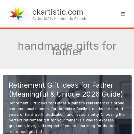
Skip
to
ckartistic.com
content
Order 100% Handmade Sketch
handmade gifts for
father
Retirement Gift Ideas for Father
(Meaningful & Unique 2026 Guide)
Retirement Gift Ideas for Father A father’s retirement is a proud
and emotional moment for the entire family. It marks the end of
years of hard work, dedication, and responsibility. Choosing the
perfect retirement gift for your father is a way to express
gratitude, love, and respect. If you’re searching for the best
retirement gift […]