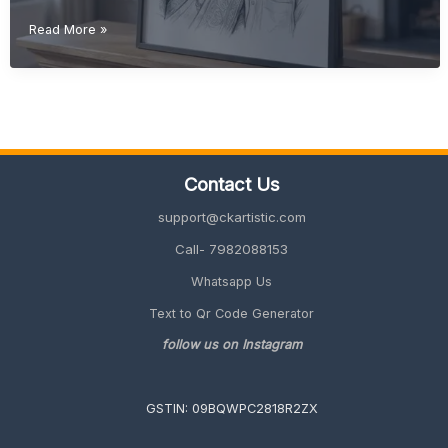
Retirement
Read More »
Gift
Ideas
for
Father
(Meaningful
&
Unique
Contact Us
2026
Guide)
support@ckartistic.com
Call- 7982088153
Whatsapp Us
Text to Qr Code Generator
follow us on Instagram
GSTIN: 09BQWPC2818R2ZX