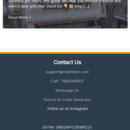
wedding gift ideas, this guide will help you choose creative and
memorable gifts that stand out
Why […]
Handmade
Read More »
Wedding
Gift
Ideas
(Unique
&
Personalized
Gifts
Contact Us
2026
Guide)
support@ckartistic.com
Call- 7982088153
Whatsapp Us
Text to Qr Code Generator
follow us on Instagram
GSTIN: 09BQWPC2818R2ZX