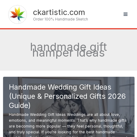
Skip
to
ckartistic.com
content
Order 100% Handmade Sketch
handmade gift
hamper ideas
Handmade Wedding Gift Ideas
(Unique & Personalized Gifts 2026
Guide)
Handmade Wedding Gift Ideas Weddings are all about love,
emotions, and meaningful moments. That’s why handmade gifts
are becoming more popular — they feel personal, thoughtful,
and truly special. If you’re looking for the best handmade