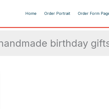
m
Home
Order Portrait
Order Form Pag
handmade birthday gift