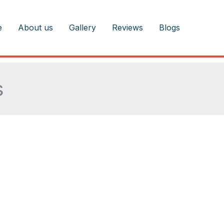
e
About us
Gallery
Reviews
Blogs
s