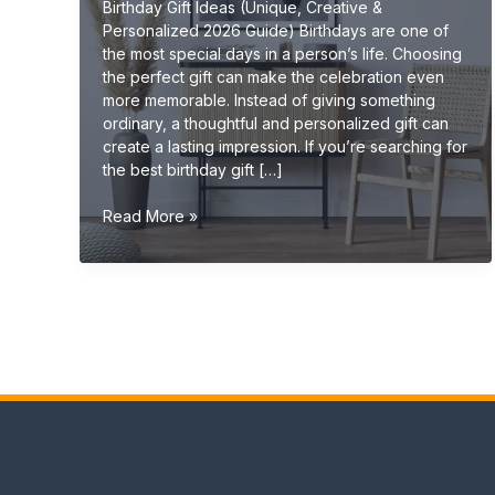
Birthday Gift Ideas (Unique, Creative &
Personalized 2026 Guide) Birthdays are one of
the most special days in a person’s life. Choosing
the perfect gift can make the celebration even
more memorable. Instead of giving something
ordinary, a thoughtful and personalized gift can
create a lasting impression. If you’re searching for
the best birthday gift […]
Birthday
Read More »
Gift
Ideas
(Unique,
Creative
&
Personalized
Gifts
2026
Guide)