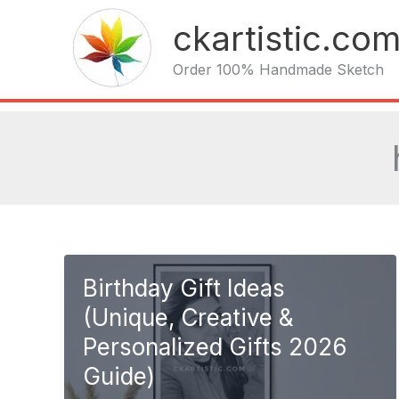
Skip
ckartistic.co
to
content
Order 100% Handmade Sketch
Birthday Gift Ideas
(Unique, Creative &
Personalized Gifts 2026
Guide)