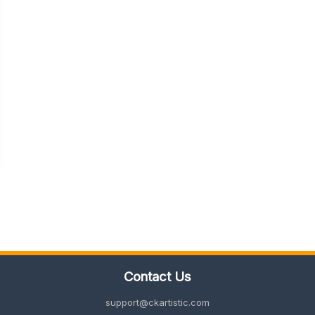
Contact Us
support@ckartistic.com