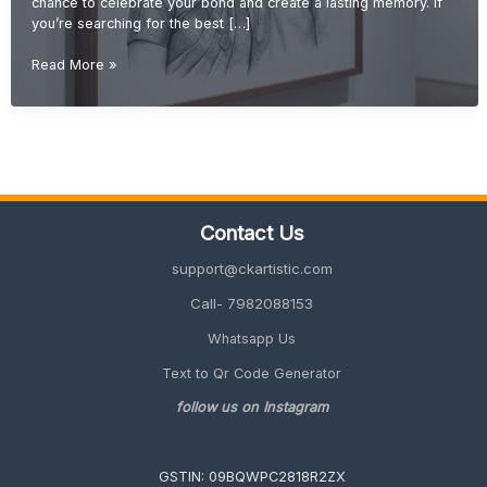
chance to celebrate your bond and create a lasting memory. If
you’re searching for the best […]
Wedding
Read More »
Gift
Ideas
for
Brother
(Unique
&
Meaningful
Contact Us
Gifts
2026
support@ckartistic.com
Guide)
Call- 7982088153
Whatsapp Us
Text to Qr Code Generator
follow us on Instagram
GSTIN: 09BQWPC2818R2ZX