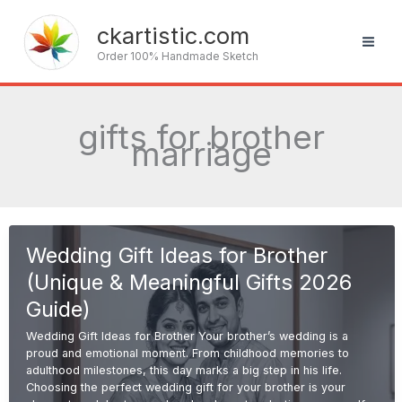
Skip
to
ckartistic.com
content
Order 100% Handmade Sketch
gifts for brother
marriage
Wedding Gift Ideas for Brother
(Unique & Meaningful Gifts 2026
Guide)
Wedding Gift Ideas for Brother Your brother’s wedding is a
proud and emotional moment. From childhood memories to
adulthood milestones, this day marks a big step in his life.
Choosing the perfect wedding gift for your brother is your