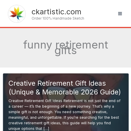
Skip
to
ckartistic.com
content
Order 100% Handmade Sketch
funny retirement
gifts
Creative Retirement Gift Ideas
(Unique & Memorable 2026 Guide)
Creative Retirement Gift Ideas Retirement is not just the end of
a career — it’s the beginning of a new journey. That’s why a
simple gift is not enough. You need something creative,
meaningful, and unforgettable. If you’re searching for the best
creative retirement gift ideas, this guide will help you find
unique options that […]