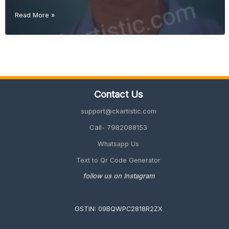
Creative
Read More »
Retirement
Gift
Ideas
(Unique
&
Memorable
2026
Contact Us
Guide)
support@ckartistic.com
Call- 7982088153
Whatsapp Us
Text to Qr Code Generator
follow us on Instagram
GSTIN: 09BQWPC2818R2ZX