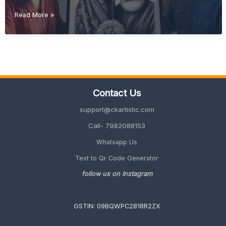
Diwali
Read More »
Gift
Ideas
(Unique
&
Personalized
Gifts
2026
Contact Us
Guide)
support@ckartistic.com
Call- 7982088153
Whatsapp Us
Text to Qr Code Generator
follow us on Instagram
GSTIN: 09BQWPC2818R2ZX