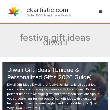
Skip
to
ckartistic.com
content
Order 100% Handmade Sketch
festive gift ideas
diwali
Diwali Gift Ideas (Unique &
Personalized Gifts 2026 Guide)
Diwali Gift Ideas Diwali, the festival of lights, is all about joy,
celebration, and sharing happiness with loved ones. It’s the
perfect time to exchange gifts and strengthen relationships. If
you’re searching for the best Diwali gift ideas, this guide will
help you find unique, meaningful, and memorable gifts
Why Diwali Gifts Are […]