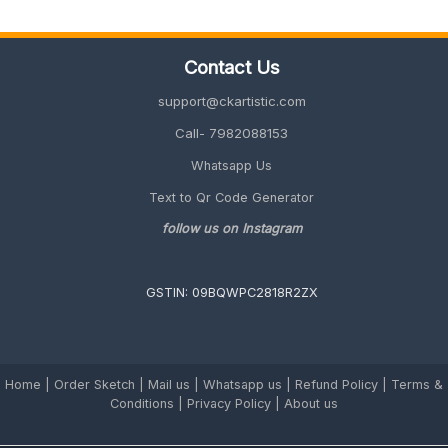
Employees
(Unique
&
Contact Us
Memorable
2026
support@ckartistic.com
Guide)
Call- 7982088153
Whatsapp Us
Text to Qr Code Generator
follow us on Instagram
GSTIN: 09BQWPC2818R2ZX
Home
|
Order Sketch
|
Mail us
|
Whatsapp us
|
Refund Policy
|
Terms &
Conditions
|
Privacy Policy |
About us