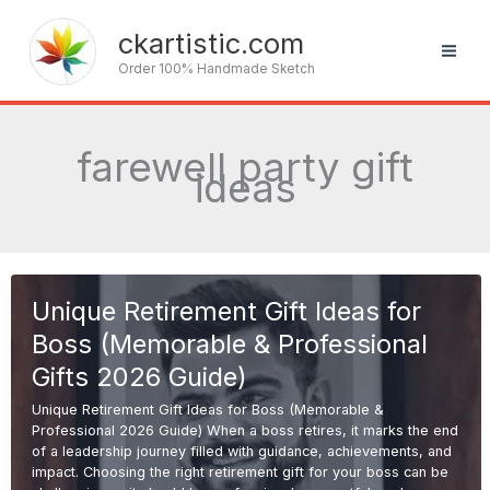
Skip
to
ckartistic.com
content
Order 100% Handmade Sketch
farewell party gift
ideas
Unique Retirement Gift Ideas for
Boss (Memorable & Professional
Gifts 2026 Guide)
Unique Retirement Gift Ideas for Boss (Memorable &
Professional 2026 Guide) When a boss retires, it marks the end
of a leadership journey filled with guidance, achievements, and
impact. Choosing the right retirement gift for your boss can be