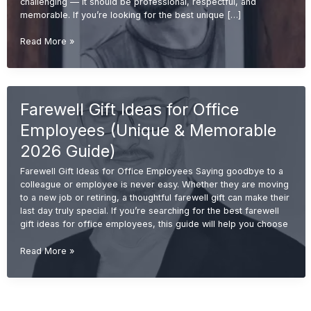
challenging — it should be professional, respectful, and
memorable. If you’re looking for the best unique […]
Unique
Read More »
Retirement
Gift
Ideas
for
Farewell Gift Ideas for Office
Boss
(Memorable
Employees (Unique & Memorable
&
Professional
2026 Guide)
Gifts
Farewell Gift Ideas for Office Employees Saying goodbye to a
2026
colleague or employee is never easy. Whether they are moving
Guide)
to a new job or retiring, a thoughtful farewell gift can make their
last day truly special. If you’re searching for the best farewell
gift ideas for office employees, this guide will help you choose
Farewell
Read More »
Gift
Ideas
for
Office