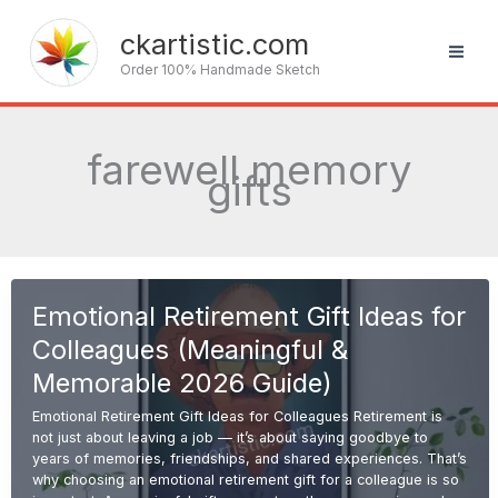
Skip
to
ckartistic.com
content
Order 100% Handmade Sketch
farewell memory
gifts
Emotional Retirement Gift Ideas for
Colleagues (Meaningful &
Memorable 2026 Guide)
Emotional Retirement Gift Ideas for Colleagues Retirement is
not just about leaving a job — it’s about saying goodbye to
years of memories, friendships, and shared experiences. That’s
why choosing an emotional retirement gift for a colleague is so