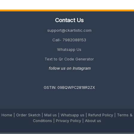
Employees
(Unique
&
Contact Us
Memorable
2026
support@ckartistic.com
Guide)
Call- 7982088153
Whatsapp Us
Text to Qr Code Generator
follow us on Instagram
GSTIN: 09BQWPC2818R2ZX
Home
|
Order Sketch
|
Mail us
|
Whatsapp us
|
Refund Policy
|
Terms &
Conditions
|
Privacy Policy |
About us