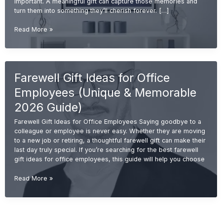
important. A meaningful gift can capture those memories and
turn them into something they’ll cherish forever. […]
Emotional
Read More »
Retirement
Gift
Ideas
for
Farewell Gift Ideas for Office
Colleagues
(Meaningful
Employees (Unique & Memorable
&
Memorable
2026 Guide)
2026
Farewell Gift Ideas for Office Employees Saying goodbye to a
Guide)
colleague or employee is never easy. Whether they are moving
to a new job or retiring, a thoughtful farewell gift can make their
last day truly special. If you’re searching for the best farewell
gift ideas for office employees, this guide will help you choose
Farewell
Read More »
Gift
Ideas
for
Office