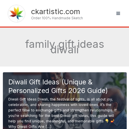
Skip
to
ckartistic.com
content
Order 100% Handmade Sketch
family gift ideas
diwali
Diwali Gift Ideas (Unique &
Personalized Gifts 2026 Guide)
Diwali Gift Ideas Diwali, the festival of lights, is all about joy,
celebration, and sharing happiness with loved ones. It’s the
perfect time to exchange gifts and strengthen relationships. If
you’re searching for the best Diwali gift ideas, this guide will
help you find unique, meaningful, and memorable gifts
Why Diwali Gifts Are […]