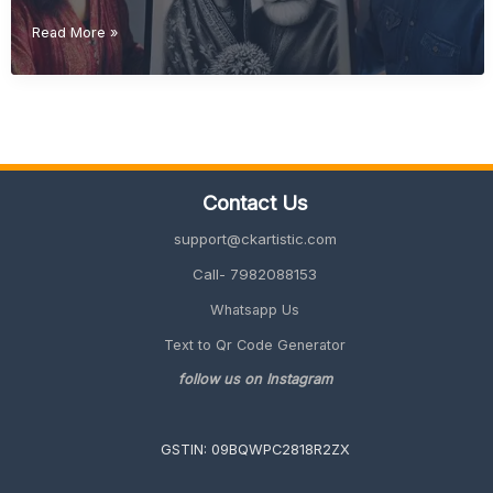
Diwali
Read More »
Gift
Ideas
(Unique
&
Personalized
Gifts
2026
Contact Us
Guide)
support@ckartistic.com
Call- 7982088153
Whatsapp Us
Text to Qr Code Generator
follow us on Instagram
GSTIN: 09BQWPC2818R2ZX