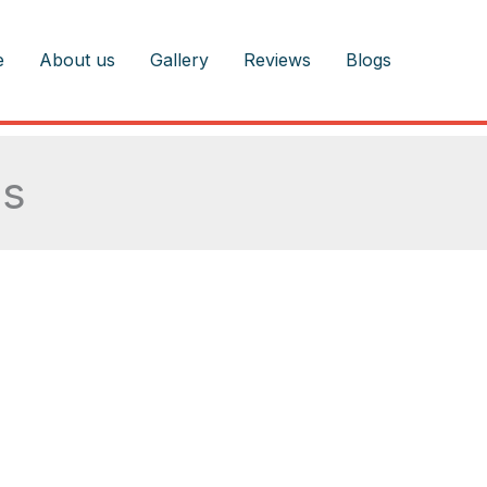
e
About us
Gallery
Reviews
Blogs
as