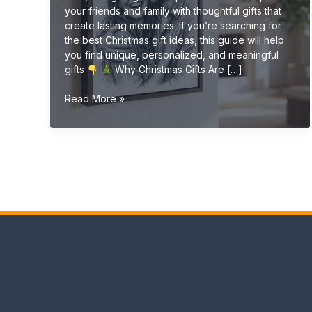
your friends and family with thoughtful gifts that
create lasting memories. If you’re searching for
the best Christmas gift ideas, this guide will help
you find unique, personalized, and meaningful
gifts
Why Christmas Gifts Are […]
Christmas
Read More »
Gift
Ideas
(Unique
&
Personalized
Gifts
2026
Guide)