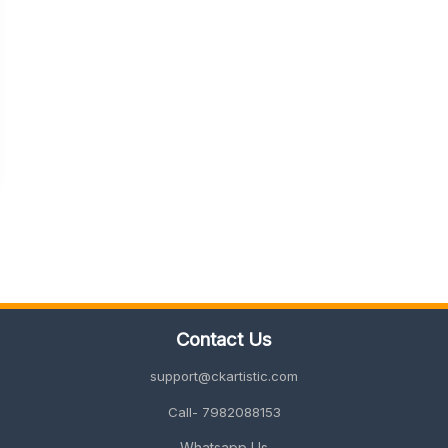
Contact Us
support@ckartistic.com
Call- 7982088153
Whatsapp Us