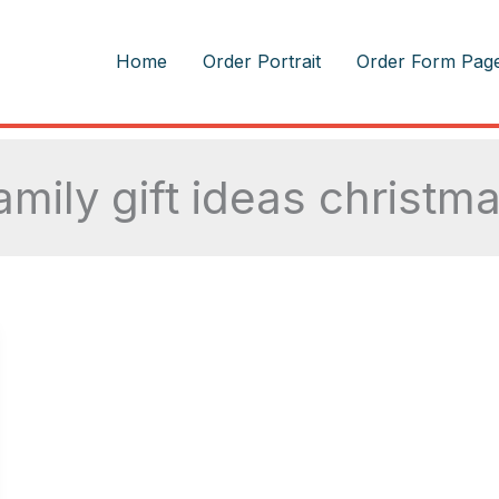
m
Home
Order Portrait
Order Form Pag
amily gift ideas christm