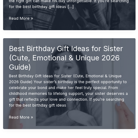
the right gift can make his day unforgettable. If you’re searching
for the best birthday gift ideas […]
Best
Read More »
Birthday
Gift
Ideas
for
Best Birthday Gift Ideas for Sister
Brother
(Cool,
(Cute, Emotional & Unique 2026
Useful
&
Guide)
Unique
Best Birthday Gift Ideas for Sister (Cute, Emotional & Unique
2026
2026 Guide) Your sister’s birthday is the perfect opportunity to
Guide)
celebrate your bond and make her feel truly special. From
childhood memories to lifelong support, your sister deserves a
gift that reflects your love and connection. If you’re searching
for the best birthday gift ideas
Best
Read More »
Birthday
Gift
Ideas