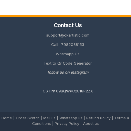
for
Sister
(Cute,
Emotional
Contact Us
&
Unique
support@ckartistic.com
2026
Guide)
Call- 7982088153
Whatsapp Us
Text to Qr Code Generator
follow us on Instagram
GSTIN: 09BQWPC2818R2ZX
Home
|
Order Sketch
|
Mail us
|
Whatsapp us
|
Refund Policy
|
Terms &
Conditions
|
Privacy Policy |
About us