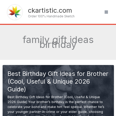
Skip
to
ckartistic.com
content
Order 100% Handmade Sketch
family gift ideas
birthday
Best Birthday Gift Ideas for Brother
(Cool, Useful & Unique 2026
Guide)
Best Birthday Gift Ideas for Brother (Cool, Useful & Unique
2026 Guide) Your brother’s birthday is the perfect chance to
celebrate your bond and make him feel special. Whether he’s
your younger partner-in-crime or your elder guide, choosing