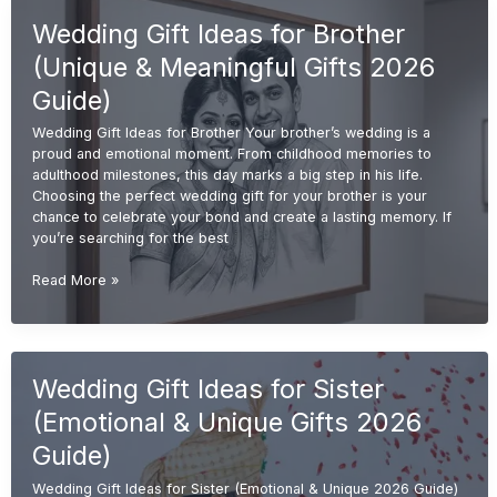
(Unique
Wedding Gift Ideas for Brother
&
Personalized
(Unique & Meaningful Gifts 2026
Gifts
2026
Guide)
Guide)
Wedding Gift Ideas for Brother Your brother’s wedding is a
proud and emotional moment. From childhood memories to
adulthood milestones, this day marks a big step in his life.
Choosing the perfect wedding gift for your brother is your
chance to celebrate your bond and create a lasting memory. If
you’re searching for the best
Wedding
Read More »
Gift
Ideas
for
Brother
Wedding Gift Ideas for Sister
(Unique
&
(Emotional & Unique Gifts 2026
Meaningful
Gifts
Guide)
2026
Wedding Gift Ideas for Sister (Emotional & Unique 2026 Guide)
Guide)