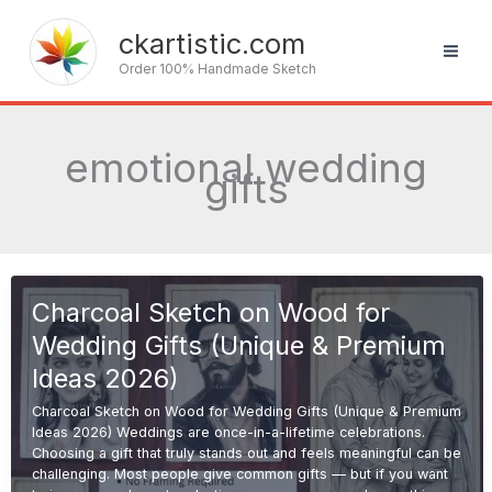
Skip
to
ckartistic.com
content
Order 100% Handmade Sketch
emotional wedding
gifts
Charcoal Sketch on Wood for
Wedding Gifts (Unique & Premium
Ideas 2026)
Charcoal Sketch on Wood for Wedding Gifts (Unique & Premium
Ideas 2026) Weddings are once-in-a-lifetime celebrations.
Choosing a gift that truly stands out and feels meaningful can be
challenging. Most people give common gifts — but if you want