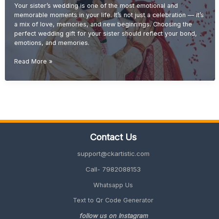
Your sister’s wedding is one of the most emotional and
memorable moments in your life. It’s not just a celebration — it’s
a mix of love, memories, and new beginnings. Choosing the
perfect wedding gift for your sister should reflect your bond,
emotions, and memories.
Wedding
Read More »
Gift
Ideas
for
Sister
(Emotional
&
Unique
Contact Us
Gifts
2026
support@ckartistic.com
Guide)
Call- 7982088153
Whatsapp Us
Text to Qr Code Generator
follow us on Instagram