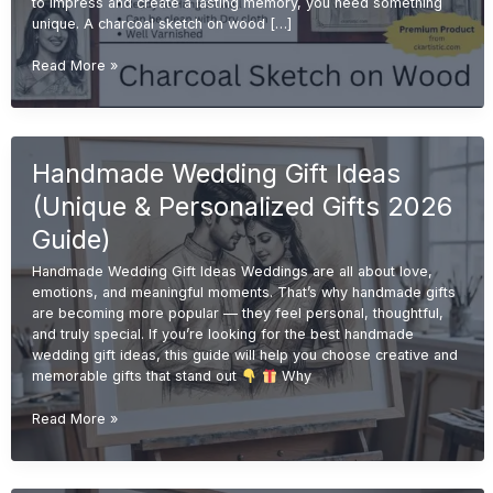
to impress and create a lasting memory, you need something
unique. A charcoal sketch on wood […]
Charcoal
Read More »
Sketch
on
Wood
for
Handmade Wedding Gift Ideas
Wedding
Gifts
(Unique & Personalized Gifts 2026
(Unique
&
Guide)
Premium
Handmade Wedding Gift Ideas Weddings are all about love,
Ideas
emotions, and meaningful moments. That’s why handmade gifts
2026)
are becoming more popular — they feel personal, thoughtful,
and truly special. If you’re looking for the best handmade
wedding gift ideas, this guide will help you choose creative and
memorable gifts that stand out
Why
Handmade
Read More »
Wedding
Gift
Ideas