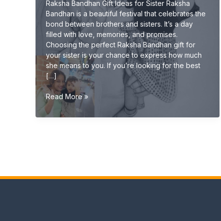
Raksha Bandhan Gift Ideas for Sister Raksha
Bandhan is a beautiful festival that celebrates the
bond between brothers and sisters. It’s a day
filled with love, memories, and promises.
Choosing the perfect Raksha Bandhan gift for
your sister is your chance to express how much
she means to you. If you’re looking for the best
[…]
Raksha
Read More »
Bandhan
Gift
Ideas
for
Sister
(Unique
&
Emotional
Gifts
2026
Guide)