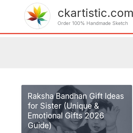
Skip
ckartistic.co
to
content
Order 100% Handmade Sketch
Raksha Bandhan Gift Ideas
for Sister (Unique &
Emotional Gifts 2026
Guide)