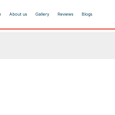
e
About us
Gallery
Reviews
Blogs