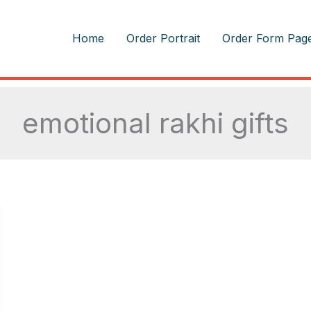
m
Home
Order Portrait
Order Form Pag
emotional rakhi gifts