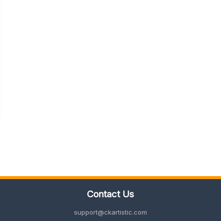
Contact Us
support@ckartistic.com