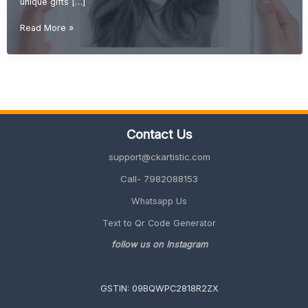
unique gifts […]
DIY
Read More »
Gift
Ideas
(Creative,
Handmade
&
Unique
Gifts
Contact Us
2026
Guide)
support@ckartistic.com
Call- 7982088153
Whatsapp Us
Text to Qr Code Generator
follow us on Instagram
GSTIN: 09BQWPC2818R2ZX