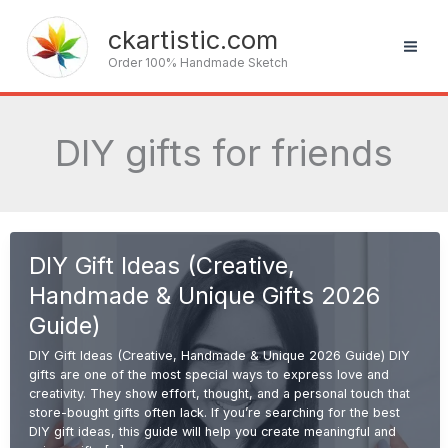
Skip
to
ckartistic.com
content
Order 100% Handmade Sketch
DIY gifts for friends
DIY Gift Ideas (Creative,
Handmade & Unique Gifts 2026
Guide)
DIY Gift Ideas (Creative, Handmade & Unique 2026 Guide) DIY
gifts are one of the most special ways to express love and
creativity. They show effort, thought, and a personal touch that
store-bought gifts often lack. If you’re searching for the best
DIY gift ideas, this guide will help you create meaningful and