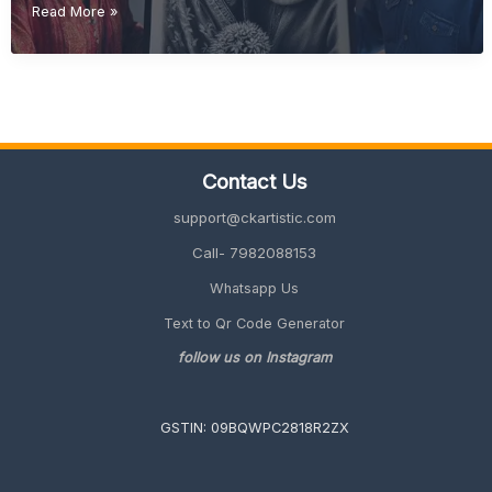
Diwali
Read More »
Gift
Ideas
(Unique
&
Personalized
Gifts
2026
Contact Us
Guide)
support@ckartistic.com
Call- 7982088153
Whatsapp Us
Text to Qr Code Generator
follow us on Instagram
GSTIN: 09BQWPC2818R2ZX