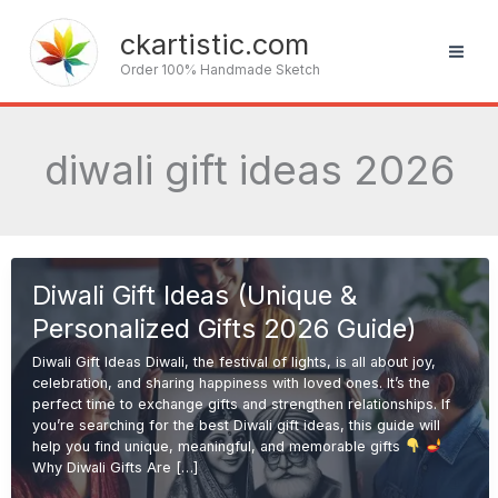
Skip
to
ckartistic.com
content
Order 100% Handmade Sketch
diwali gift ideas 2026
Diwali Gift Ideas (Unique &
Personalized Gifts 2026 Guide)
Diwali Gift Ideas Diwali, the festival of lights, is all about joy,
celebration, and sharing happiness with loved ones. It’s the
perfect time to exchange gifts and strengthen relationships. If
you’re searching for the best Diwali gift ideas, this guide will
help you find unique, meaningful, and memorable gifts
Why Diwali Gifts Are […]