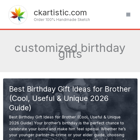
Skip
to
ckartistic.com
content
Order 100% Handmade Sketch
customized birthday
gifts
Best Birthday Gift Ideas for Brother
(Cool, Useful & Unique 2026
Guide)
Best Birthday Gift Ideas for Brother (Cool, Useful & Unique
2026 Guide) Your brother’s birthday is the perfect chance to
celebrate your bond and make him feel special. Whether he’s
your younger partner-in-crime or your elder guide, choosing