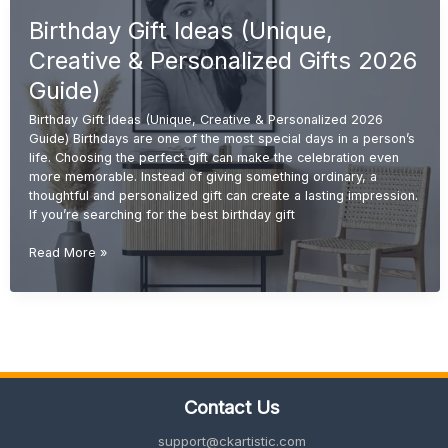
for
Birthday Gift Ideas (Unique,
Sister
(Cute,
Creative & Personalized Gifts 2026
Emotional
&
Guide)
Unique
Birthday Gift Ideas (Unique, Creative & Personalized 2026
2026
Guide) Birthdays are one of the most special days in a person’s
Guide)
life. Choosing the perfect gift can make the celebration even
more memorable. Instead of giving something ordinary, a
thoughtful and personalized gift can create a lasting impression.
If you’re searching for the best birthday gift
Birthday
Read More »
Gift
Ideas
(Unique,
Creative
&
Personalized
Gifts
Contact Us
2026
Guide)
support@ckartistic.com