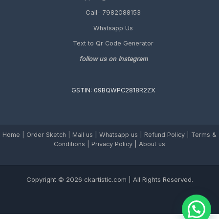
Call- 7982088153
Whatsapp Us
Text to Qr Code Generator
follow us on Instagram
GSTIN: 09BQWPC2818R2ZX
Home
|
Order Sketch
|
Mail us
|
Whatsapp us
|
Refund Policy
|
Terms &
Conditions
|
Privacy Policy |
About us
Copyright © 2026 ckartistic.com | All Rights Reserved.