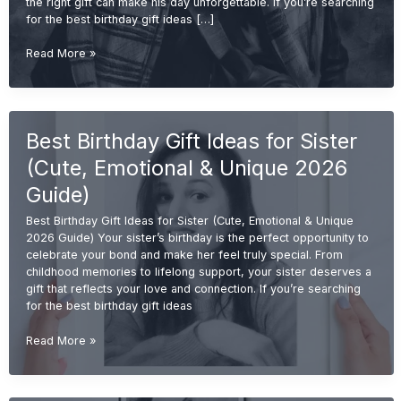
the right gift can make his day unforgettable. If you’re searching
for the best birthday gift ideas […]
Best
Read More »
Birthday
Gift
Ideas
for
Best Birthday Gift Ideas for Sister
Brother
(Cool,
(Cute, Emotional & Unique 2026
Useful
&
Guide)
Unique
Best Birthday Gift Ideas for Sister (Cute, Emotional & Unique
2026
2026 Guide) Your sister’s birthday is the perfect opportunity to
Guide)
celebrate your bond and make her feel truly special. From
childhood memories to lifelong support, your sister deserves a
gift that reflects your love and connection. If you’re searching
for the best birthday gift ideas
Best
Read More »
Birthday
Gift
Ideas