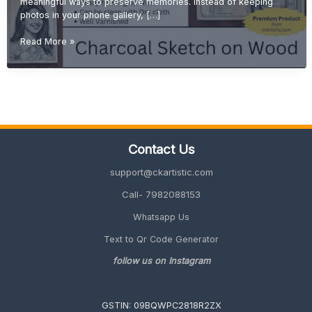
meaningful ways to preserve memories. Instead of keeping
photos in your phone gallery, […]
Turn
Read More »
Your
Memories
into
Art:
Custom
Sketch
from
Contact Us
Photo
on
support@ckartistic.com
Wood
Call- 7982088153
Whatsapp Us
Text to Qr Code Generator
follow us on Instagram
GSTIN: 09BQWPC2818R2ZX