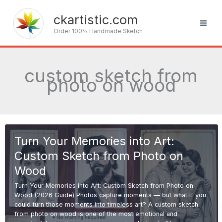
Skip
to
ckartistic.com
content
Order 100% Handmade Sketch
custom sketch from
photo on wood
Turn Your Memories into Art:
Custom Sketch from Photo on
Wood
Turn Your Memories into Art: Custom Sketch from Photo on
Wood (2026 Guide) Photos capture moments — but what if you
could turn those moments into timeless art? A custom sketch
from photo on wood is one of the most emotional and