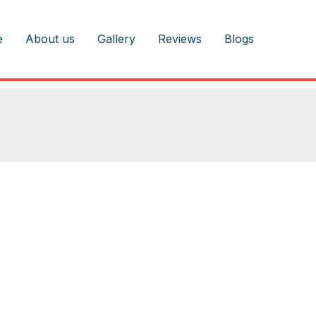
e
About us
Gallery
Reviews
Blogs