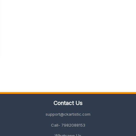
Contact Us
support@ckartistic.com
Call- 7982088153
Whatsapp Us