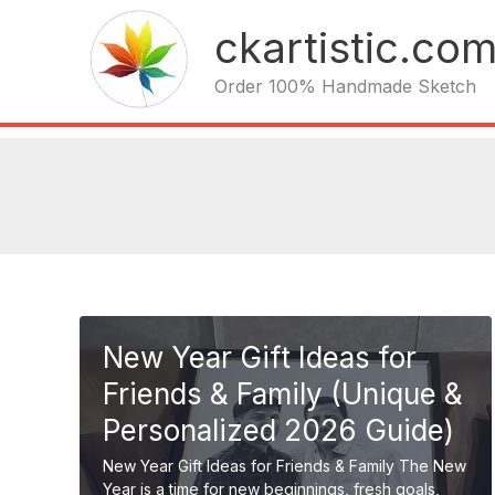
Skip
ckartistic.co
to
content
Order 100% Handmade Sketch
New Year Gift Ideas for
Friends & Family (Unique &
Personalized 2026 Guide)
New Year Gift Ideas for Friends & Family The New
Year is a time for new beginnings, fresh goals,