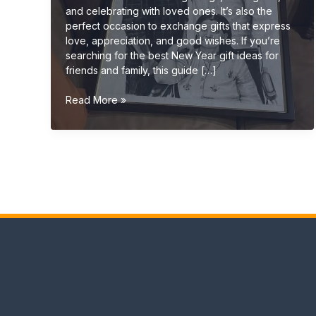
and celebrating with loved ones. It’s also the
perfect occasion to exchange gifts that express
love, appreciation, and good wishes. If you’re
searching for the best New Year gift ideas for
friends and family, this guide […]
New
Read More »
Year
Gift
Ideas
for
Friends
&
Family
(Unique
&
Personalized
2026
Guide)