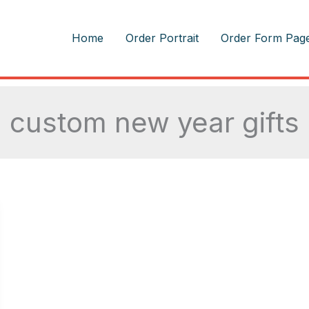
m
Home
Order Portrait
Order Form Pag
custom new year gifts