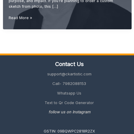
purpose, and impact. If you’re planning to order a custom
sketch from photo, this […]
Charcoal
Read More »
vs
Pencil
Sketch:
Which
One
is
Better
Contact Us
for
Gifting?
support@ckartistic.com
(2026
Guide)
Call- 7982088153
Whatsapp Us
Text to Qr Code Generator
follow us on Instagram
GSTIN: 09BQWPC2818R2ZX