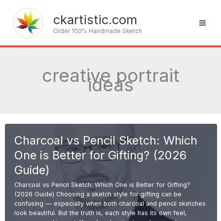
Skip
to
ckartistic.com
content
Order 100% Handmade Sketch
creative portrait
ideas
Charcoal vs Pencil Sketch: Which
One is Better for Gifting? (2026
Guide)
Charcoal vs Pencil Sketch: Which One is Better for Gifting?
(2026 Guide) Choosing a sketch style for gifting can be
confusing — especially when both charcoal and pencil sketches
look beautiful. But the truth is, each style has its own feel,