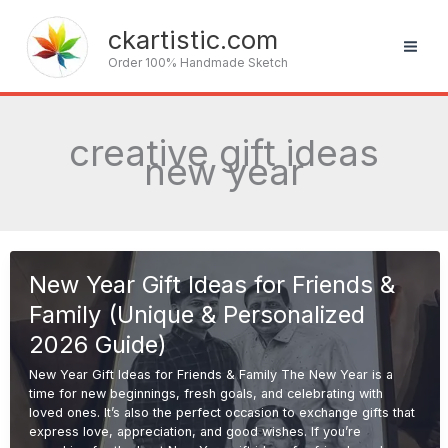
Skip
to
ckartistic.com
content
Order 100% Handmade Sketch
creative gift ideas
new year
New Year Gift Ideas for Friends &
Family (Unique & Personalized
2026 Guide)
New Year Gift Ideas for Friends & Family The New Year is a
time for new beginnings, fresh goals, and celebrating with
loved ones. It’s also the perfect occasion to exchange gifts that
express love, appreciation, and good wishes. If you’re