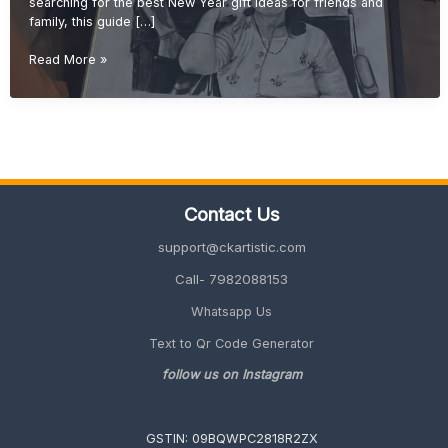
searching for the best New Year gift ideas for friends and
family, this guide […]
New
Read More »
Year
Gift
Ideas
for
Friends
&
Family
Contact Us
(Unique
&
support@ckartistic.com
Personalized
2026
Call- 7982088153
Guide)
Whatsapp Us
Text to Qr Code Generator
follow us on Instagram
GSTIN: 09BQWPC2818R2ZX