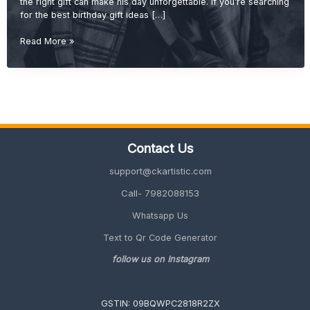
the right gift can make his day unforgettable. If you’re searching
for the best birthday gift ideas […]
Best
Read More »
Birthday
Gift
Ideas
for
Brother
(Cool,
Useful
Contact Us
&
Unique
support@ckartistic.com
2026
Guide)
Call- 7982088153
Whatsapp Us
Text to Qr Code Generator
follow us on Instagram
GSTIN: 09BQWPC2818R2ZX