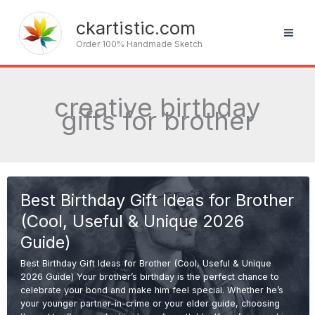
Skip
to
ckartistic.com
content
Order 100% Handmade Sketch
creative birthday
gifts for brother
Best Birthday Gift Ideas for Brother
(Cool, Useful & Unique 2026
Guide)
Best Birthday Gift Ideas for Brother (Cool, Useful & Unique
2026 Guide) Your brother’s birthday is the perfect chance to
celebrate your bond and make him feel special. Whether he’s
your younger partner-in-crime or your elder guide, choosing