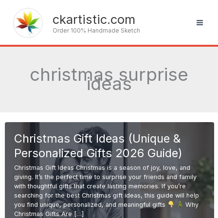
Skip
to
ckartistic.com
content
Order 100% Handmade Sketch
christmas surprise
ideas
Christmas Gift Ideas (Unique &
Personalized Gifts 2026 Guide)
Christmas Gift Ideas Christmas is a season of joy, love, and
giving. It’s the perfect time to surprise your friends and family
with thoughtful gifts that create lasting memories. If you’re
searching for the best Christmas gift ideas, this guide will help
you find unique, personalized, and meaningful gifts
Why
Christmas Gifts Are […]