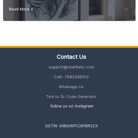
Christmas
Read More »
Gift
Ideas
(Unique
&
Personalized
Gifts
2026
Contact Us
Guide)
support@ckartistic.com
Call- 7982088153
Whatsapp Us
Text to Qr Code Generator
follow us on Instagram
GSTIN: 09BQWPC2818R2ZX