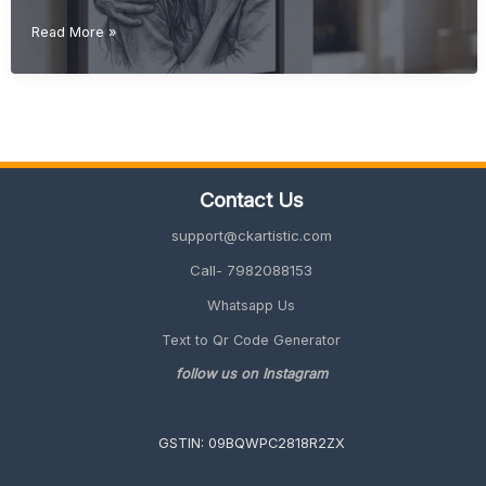
Christmas
Read More »
Gift
Ideas
(Unique
&
Personalized
Gifts
2026
Contact Us
Guide)
support@ckartistic.com
Call- 7982088153
Whatsapp Us
Text to Qr Code Generator
follow us on Instagram
GSTIN: 09BQWPC2818R2ZX