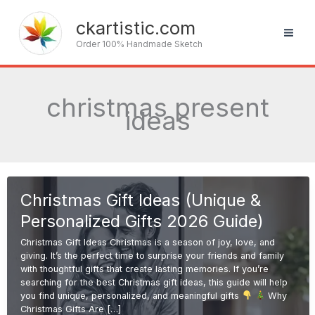
Skip
to
ckartistic.com
content
Order 100% Handmade Sketch
christmas present
ideas
Christmas Gift Ideas (Unique &
Personalized Gifts 2026 Guide)
Christmas Gift Ideas Christmas is a season of joy, love, and
giving. It’s the perfect time to surprise your friends and family
with thoughtful gifts that create lasting memories. If you’re
searching for the best Christmas gift ideas, this guide will help
you find unique, personalized, and meaningful gifts
Why
Christmas Gifts Are […]