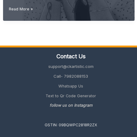
Gift
Read More »
Ideas
for
Best
Friend
(Unique,
Cute
&
Contact Us
Meaningful
2026
support@ckartistic.com
Guide)
Call- 7982088153
Whatsapp Us
Text to Qr Code Generator
follow us on Instagram
GSTIN: 09BQWPC2818R2ZX