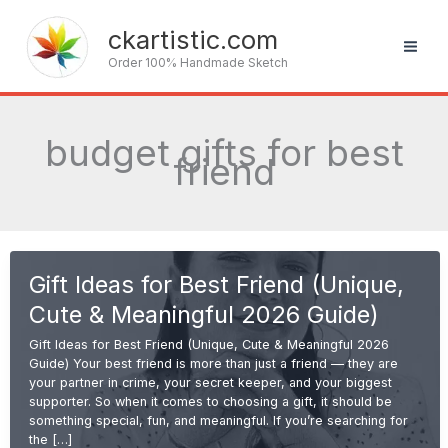
Skip
to
ckartistic.com
content
Order 100% Handmade Sketch
budget gifts for best
friend
Gift Ideas for Best Friend (Unique,
Cute & Meaningful 2026 Guide)
Gift Ideas for Best Friend (Unique, Cute & Meaningful 2026
Guide) Your best friend is more than just a friend — they are
your partner in crime, your secret keeper, and your biggest
supporter. So when it comes to choosing a gift, it should be
something special, fun, and meaningful. If you’re searching for
the […]