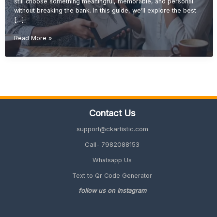
still choose something meaningful, memorable, and personal
without breaking the bank. In this guide, we’ll explore the best
[…]
Budget-
Read More »
Friendly
Retirement
Gift
Ideas
(Unique
&
Meaningful
Contact Us
Guide
2026)
support@ckartistic.com
Call- 7982088153
Whatsapp Us
Text to Qr Code Generator
follow us on Instagram