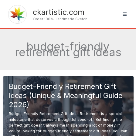
Skip
to
ckartistic.com
content
Order 100% Handmade Sketch
budget-friendly
retirement gift ideas
Budget-Friendly Retirement Gift
Ideas (Unique & Meaningful Guide
2026)
Budget-Friendly Retirement Gift Ideas Retirement is a special
milestone that deserves a thoughtful send-off. But finding the
perfect gift doesn’t always mean spending a lot of money. If
you’re looking for budget-friendly retirement gift ideas, you can