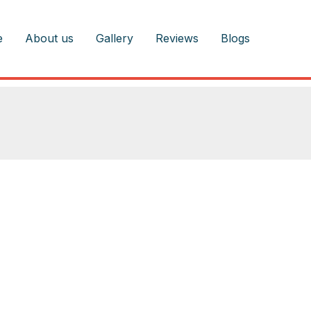
e
About us
Gallery
Reviews
Blogs