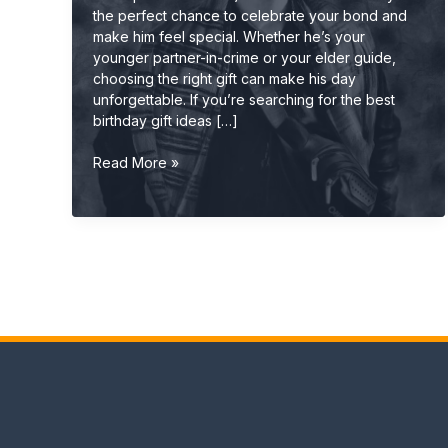
the perfect chance to celebrate your bond and
make him feel special. Whether he’s your
younger partner-in-crime or your elder guide,
choosing the right gift can make his day
unforgettable. If you’re searching for the best
birthday gift ideas […]
Best
Read More »
Birthday
Gift
Ideas
for
Brother
(Cool,
Useful
&
Unique
2026
Guide)