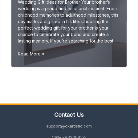
Wedding Gift Ideas for Brother Your brother’s
wedding is a proud and emotional moment. From
childhood memories to adulthood milestones, this
day marks a big step in his life. Choosing the
perfect wedding gift for your brother is your
chance to celebrate your bond and create a
lasting memory. If you’re searching for the best
Wedding
Read More »
Gift
Ideas
for
Brother
(Unique
&
Meaningful
Gifts
2026
Contact Us
Guide)
support@ckartistic.com
Call- 7982088153