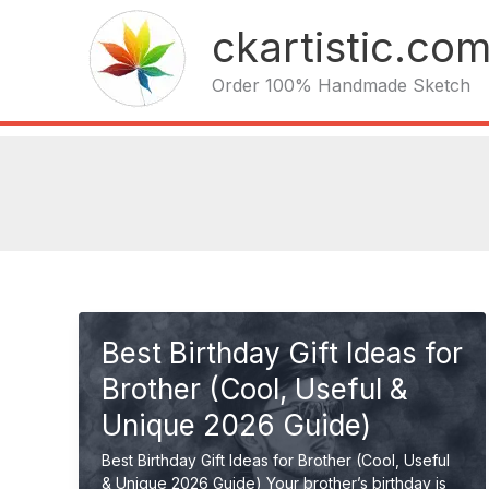
Skip
ckartistic.co
to
content
Order 100% Handmade Sketch
Best Birthday Gift Ideas for
Brother (Cool, Useful &
Unique 2026 Guide)
Best Birthday Gift Ideas for Brother (Cool, Useful
& Unique 2026 Guide) Your brother’s birthday is