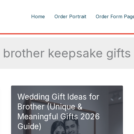
m
Home
Order Portrait
Order Form Pag
brother keepsake gifts
Wedding Gift Ideas for
Brother (Unique &
Meaningful Gifts 2026
Guide)