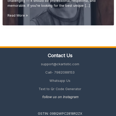
challenging — it should be professional, respectful, and
memorable. If you’re looking for the best unique […]
Unique
Read More »
Retirement
Gift
Ideas
for
Boss
(Memorable
&
Contact Us
Professional
Gifts
support@ckartistic.com
2026
Guide)
Call- 7982088153
Whatsapp Us
Text to Qr Code Generator
follow us on Instagram
GSTIN: 09BQWPC2818R2ZX