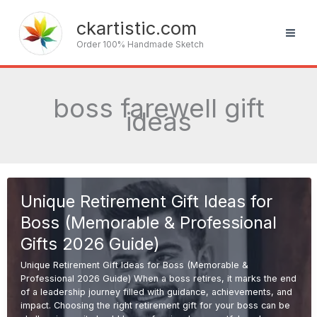
Skip
to
ckartistic.com
content
Order 100% Handmade Sketch
boss farewell gift
ideas
Unique Retirement Gift Ideas for
Boss (Memorable & Professional
Gifts 2026 Guide)
Unique Retirement Gift Ideas for Boss (Memorable &
Professional 2026 Guide) When a boss retires, it marks the end
of a leadership journey filled with guidance, achievements, and
impact. Choosing the right retirement gift for your boss can be