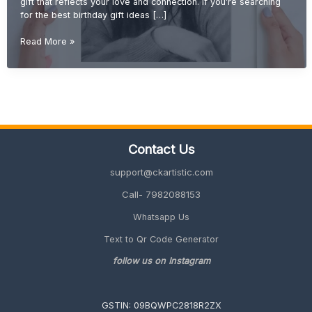
gift that reflects your love and connection. If you’re searching
for the best birthday gift ideas […]
Best
Read More »
Birthday
Gift
Ideas
for
Sister
(Cute,
Emotional
Contact Us
&
Unique
support@ckartistic.com
2026
Guide)
Call- 7982088153
Whatsapp Us
Text to Qr Code Generator
follow us on Instagram
GSTIN: 09BQWPC2818R2ZX