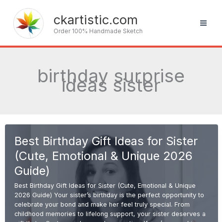
Skip
to
ckartistic.com
content
Order 100% Handmade Sketch
birthday surprise
ideas sister
Best Birthday Gift Ideas for Sister
(Cute, Emotional & Unique 2026
Guide)
Best Birthday Gift Ideas for Sister (Cute, Emotional & Unique
2026 Guide) Your sister’s birthday is the perfect opportunity to
celebrate your bond and make her feel truly special. From
childhood memories to lifelong support, your sister deserves a