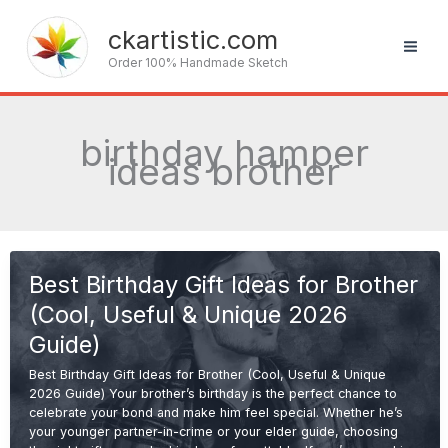
Skip
to
ckartistic.com
content
Order 100% Handmade Sketch
birthday hamper
ideas brother
Best Birthday Gift Ideas for Brother
(Cool, Useful & Unique 2026
Guide)
Best Birthday Gift Ideas for Brother (Cool, Useful & Unique
2026 Guide) Your brother’s birthday is the perfect chance to
celebrate your bond and make him feel special. Whether he’s
your younger partner-in-crime or your elder guide, choosing