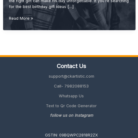
the right gift can make his day unforgettable. If you’re searching
for the best birthday gift ideas […]
Best
Read More »
Birthday
Gift
Ideas
for
Brother
(Cool,
Useful
Contact Us
&
Unique
support@ckartistic.com
2026
Guide)
Call- 7982088153
Whatsapp Us
Text to Qr Code Generator
follow us on Instagram
GSTIN: 09BQWPC2818R2ZX