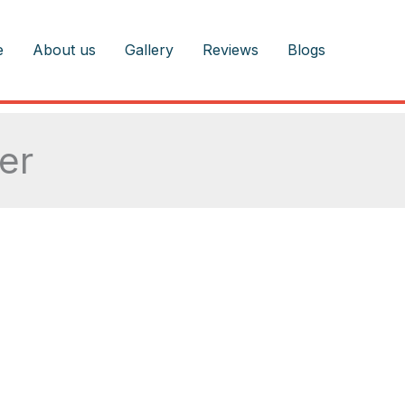
e
About us
Gallery
Reviews
Blogs
ter