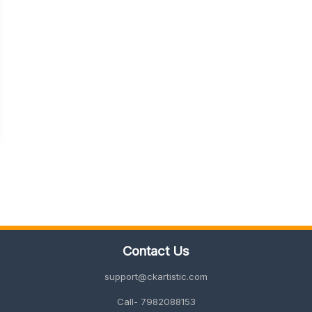
Contact Us
support@ckartistic.com
Call- 7982088153