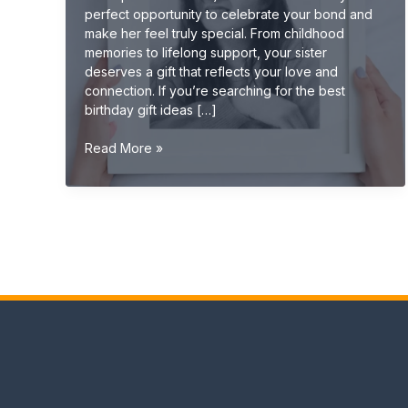
perfect opportunity to celebrate your bond and
make her feel truly special. From childhood
memories to lifelong support, your sister
deserves a gift that reflects your love and
connection. If you’re searching for the best
birthday gift ideas […]
Best
Read More »
Birthday
Gift
Ideas
for
Sister
(Cute,
Emotional
&
Unique
2026
Guide)