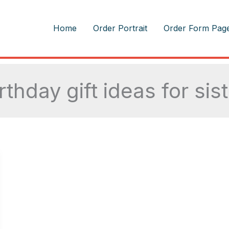
m
Home
Order Portrait
Order Form Pag
rthday gift ideas for sis