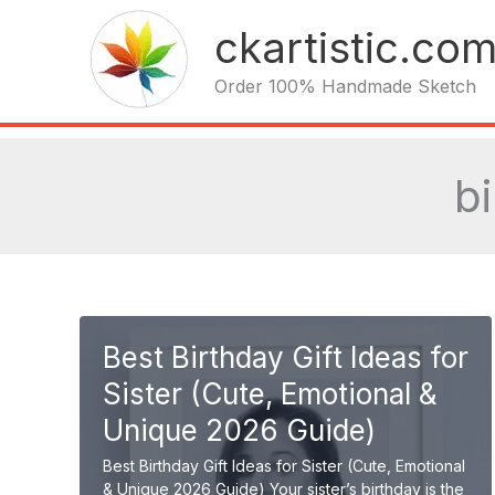
Skip
ckartistic.co
to
content
Order 100% Handmade Sketch
bi
Best Birthday Gift Ideas for
Sister (Cute, Emotional &
Unique 2026 Guide)
Best Birthday Gift Ideas for Sister (Cute, Emotional
& Unique 2026 Guide) Your sister’s birthday is the